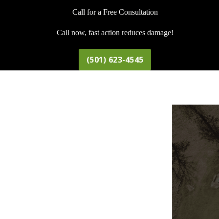
Call for a Free Consultation
Call now, fast action reduces damage!
(501) 623-4545