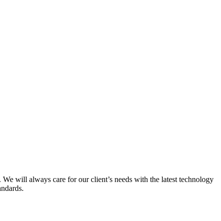
 We will always care for our client’s needs with the latest technology
andards.