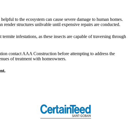
rove helpful to the ecosystem can cause severe damage to human homes.
 render structures unlivable until expensive repairs are conducted.
ermite infestations, as these insects are capable of traversing through
tation contact AAA Construction before attempting to address the
avenues of treatment with homeowners.
nt.