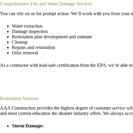
Comprehensive Fire and Water Damage Services
You can rely on us for prompt action. We’ll work with you from your init
Water extraction
Damage inspection
Restoration plan development and estimate
Cleanup
Repairs and restoration
Odor removal
As a contractor with lead-safe certification from the EPA, we’re able to
Restoration Services
AAA Construction provides the highest degree of customer service while 
and most current education the disaster industry offers. We always ac
Storm Damage: