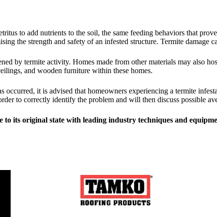
etritus to add nutrients to the soil, the same feeding behaviors that p
ng the strength and safety of an infested structure. Termite damage can
ned by termite activity. Homes made from other materials may also host t
 ceilings, and wooden furniture within these homes.
as occurred, it is advised that homeowners experiencing a termite infes
order to correctly identify the problem and will then discuss possible 
 to its original state with leading industry techniques and equipme