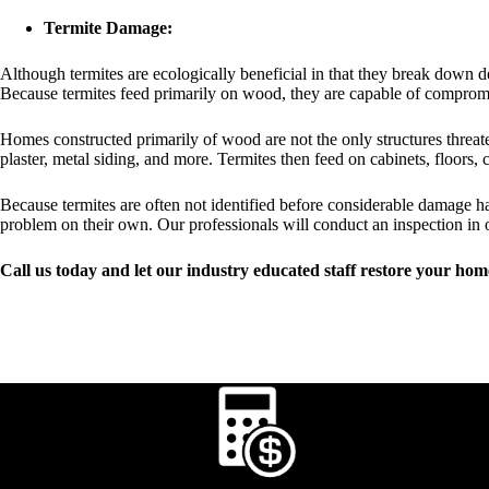
Termite Damage:
Although termites are ecologically beneficial in that they break down d
Because termites feed primarily on wood, they are capable of compromisi
Homes constructed primarily of wood are not the only structures threate
plaster, metal siding, and more. Termites then feed on cabinets, floors,
Because termites are often not identified before considerable damage h
problem on their own. Our professionals will conduct an inspection in 
Call us today and let our industry educated staff restore your home