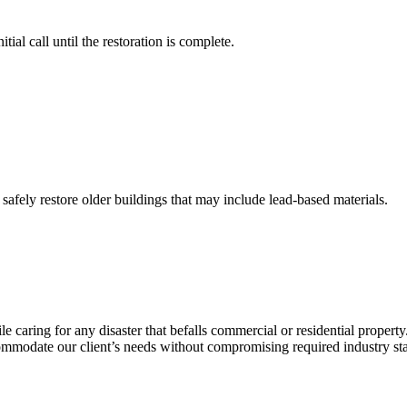
ial call until the restoration is complete.
 safely restore older buildings that may include lead-based materials.
caring for any disaster that befalls commercial or residential property.
commodate our client’s needs without compromising required industry st