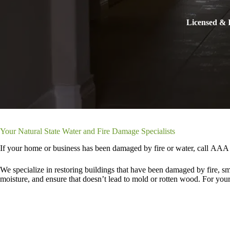
Licensed & I
Your Natural State Water and Fire Damage Specialists
If your home or business has been damaged by fire or water, call AAA 
We specialize in restoring buildings that have been damaged by fire, s
moisture, and ensure that doesn’t lead to mold or rotten wood. For your f