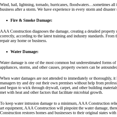
Wind, hail, lightning, tornado, hurricanes, floodwaters…sometimes all i
business after a storm. We have experience in every storm and disaster s
Fire & Smoke Damage:
AAA Construction diagnoses the damage, creating a detailed property rec
correctly, according to the latest training and industry standards. From
repair any home or business.
Water Damage:
Water damage is one of the most common but underestimated forms of da
appliances, storms, and other causes, property owners can be astounded
When water damages are not attended to immediately or thoroughly, i
managers try and dry out their own premises without help from profess
and begun to wick through drywall, carpet, and other building materials
met with heat and other factors that facilitate microbial growth.
To keep water intrusion damage to a minimum, AAA Construction relies on
art equipment, AAA Construction will pinpoint the water damage, there
Construction restores homes and businesses to their original states wit