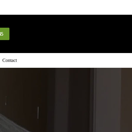
45
Contact