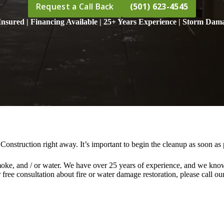
Request a Call Back
(501) 623-4545
nsured | Financing Available | 25+ Years Experience | Storm Dama
Construction right away. It’s important to begin the cleanup as soon a
moke, and / or water. We have over 25 years of experience, and we know 
ree consultation about fire or water damage restoration, please call our 