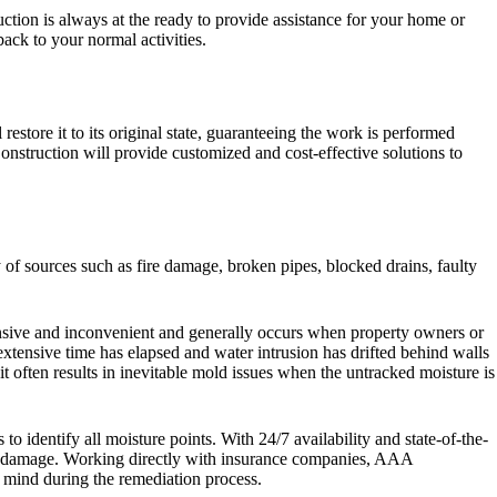
ction is always at the ready to provide assistance for your home or
back to your normal activities.
tore it to its original state, guaranteeing the work is performed
Construction will provide customized and cost-effective solutions to
of sources such as fire damage, broken pipes, blocked drains, faulty
nsive and inconvenient and generally occurs when property owners or
tensive time has elapsed and water intrusion has drifted behind walls
t often results in inevitable mold issues when the untracked moisture is
 identify all moisture points. With 24/7 availability and state-of-the-
the damage. Working directly with insurance companies, AAA
f mind during the remediation process.