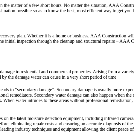
n the matter of a few short hours. No matter the situation, AAA Constru
ituation possible so as to know the best, most efficient way to get you 
overy plan. Whether it is a home or business, AAA Construction will res
 the initial inspection through the cleanup and structural repairs – AAA 
mage to residential and commercial properties. Arising from a variety 
 by the damage water can cause in a very short period of time.
t leads to “secondary damage”. Secondary damage is usually more expe
ional remediators. Secondary water damage can also happen when the ex
. When water intrudes to these areas without professional remediation, i
 the latest moisture detection equipment, including infrared cameras to
fore, eliminating repair costs and ensuring an accurate diagnosis of 
h leading industry techniques and equipment allowing the client peace o