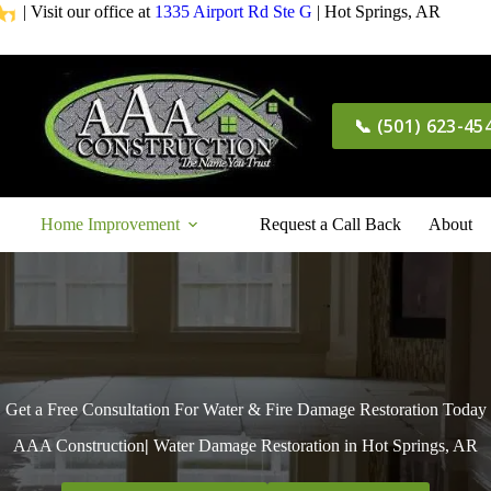
| Visit our office at
1335 Airport Rd Ste G
| Hot Springs, AR
📞 (501) 623-45
Home Improvement
Request a Call Back
About
Get a Free Consultation For Water & Fire Damage Restoration Today
AAA Construction
|
Water Damage Restoration in Hot Springs, AR