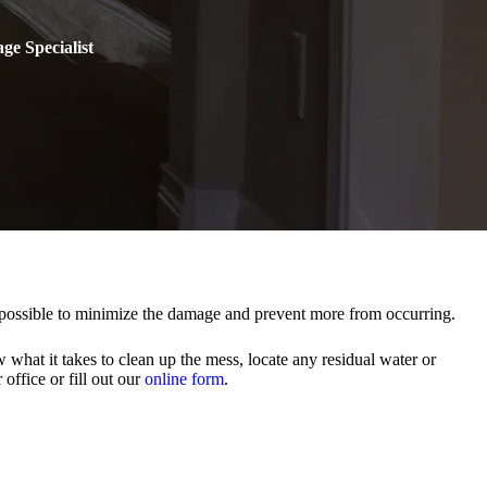
ge Specialist
s possible to minimize the damage and prevent more from occurring.
what it takes to clean up the mess, locate any residual water or
office or fill out our
online form
.