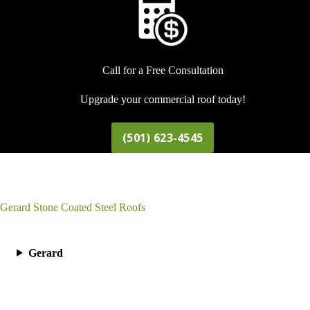
Call for a Free Consultation
Upgrade your commercial roof today!
(501) 623-4545
Gerard Stone Coated Steel Roofs
Gerard