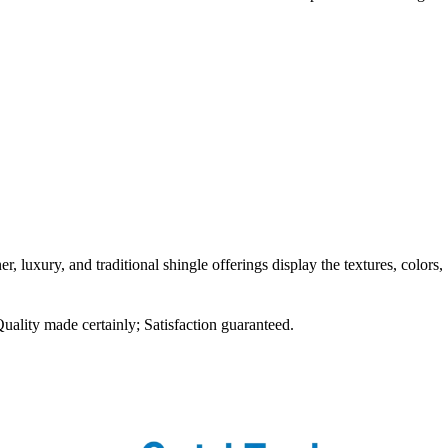
r, luxury, and traditional shingle offerings display the textures, colors,
Quality made certainly; Satisfaction guaranteed.