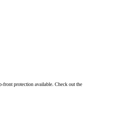
-front protection available. Check out the