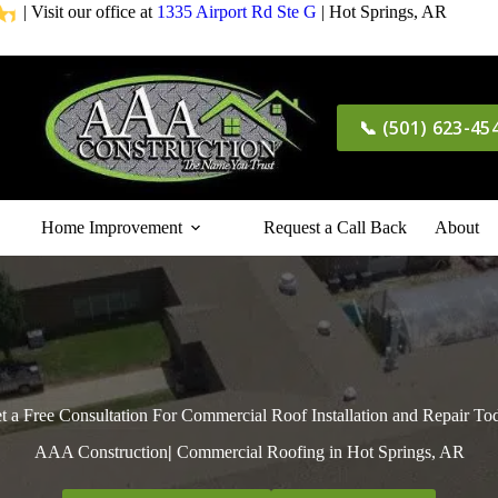
| Visit our office at
1335 Airport Rd Ste G
| Hot Springs, AR
📞 (501) 623-45
Home Improvement
Request a Call Back
About
t a Free Consultation For Commercial Roof Installation and Repair To
AAA Construction
|
Commercial Roofing in Hot Springs, AR