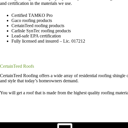
and certification in the materials we use.
Certified TAMKO Pro
Gaco roofing products
CertainTeed roofing products
Carlisle SynTec roofing products
Lead-safe EPA certification
Fully licensed and insured – Lic. 017212
CertainTeed Roofs
CertainTeed Roofing offers a wide array of residential roofing shingle op
and style that today’s homeowners demand.
You will get a roof that is made from the highest quality roofing mater