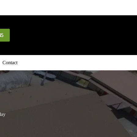
45
Contact
day