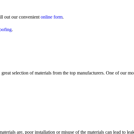
ill out our convenient
online form
.
roofing
.
reat selection of materials from the top manufacturers. One of our mo
materials are, poor installation or misuse of the materials can lead to l