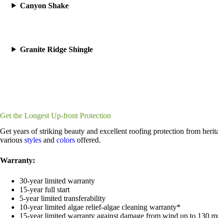
Canyon Shake
Granite Ridge Shingle
Get the Longest Up-front Protection
Get years of striking beauty and excellent roofing protection from heri
various
styles
and
colors
offered.
Warranty:
30-year limited warranty
15-year full start
5-year limited transferability
10-year limited algae relief-algae cleaning warranty*
15-year limited warranty against damage from wind up to 130 