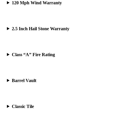
120 Mph Wind Warranty
2.5 Inch Hail Stone Warranty
Class “A” Fire Rating
Barrel Vault
Classic Tile