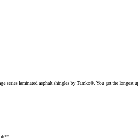
tage series laminated asphalt shingles by Tamko®. You get the longest up
mph**