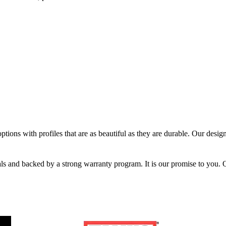
tions with profiles that are as beautiful as they are durable. Our designe
ials and backed by a strong warranty program. It is our promise to you. 