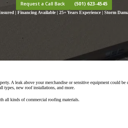
Request a Call Back
(501) 623-4545
nsured | Financing Available | 25+ Years Experience | Storm Dama
perty. A leak above your merchandise or sensitive equipment could be cat
ll types, new roof installations, and more.
h all kinds of commercial roofing materials.