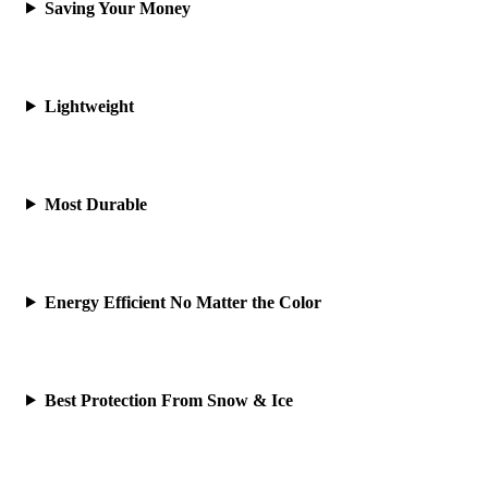
Saving Your Money
Lightweight
Most Durable
Energy Efficient No Matter the Color
Best Protection From Snow & Ice