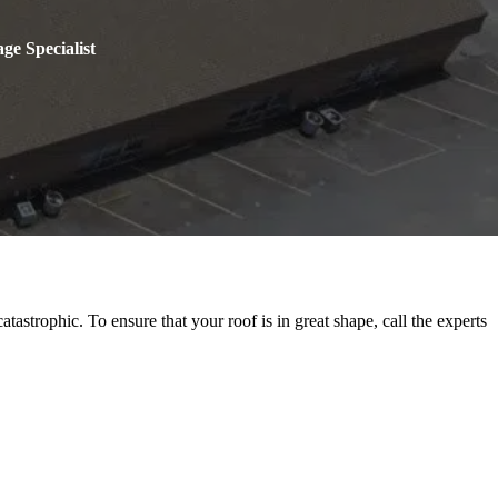
ge Specialist
astrophic. To ensure that your roof is in great shape, call the experts