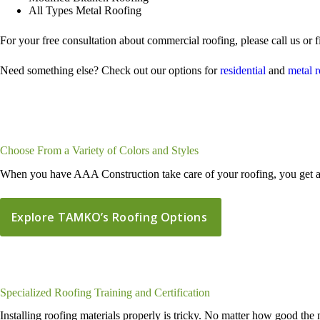
All Types Metal Roofing
For your free consultation about commercial roofing, please call us or f
Need something else? Check out our options for
residential
and
metal 
Choose From a Variety of Colors and Styles
When you have AAA Construction take care of your roofing, you get a g
Explore TAMKO’s Roofing Options
Specialized Roofing Training and Certification
Installing roofing materials properly is tricky. No matter how good the 