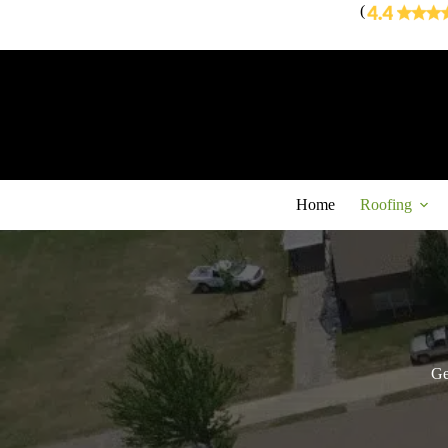
Skip
(
to
content
Home
Roofing
Ge