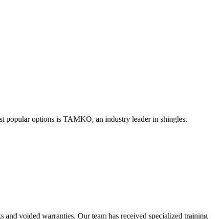
st popular options is TAMKO, an industry leader in shingles.
eaks and voided warranties. Our team has received specialized training