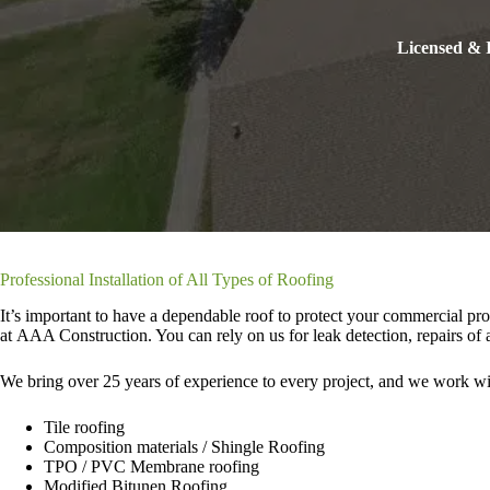
Licensed & I
Professional Installation of All Types of Roofing
It’s important to have a dependable roof to protect your commercial pro
at AAA Construction. You can rely on us for leak detection, repairs of a
We bring over 25 years of experience to every project, and we work wit
Tile roofing
Composition materials / Shingle Roofing
TPO / PVC Membrane roofing
Modified Bitunen Roofing