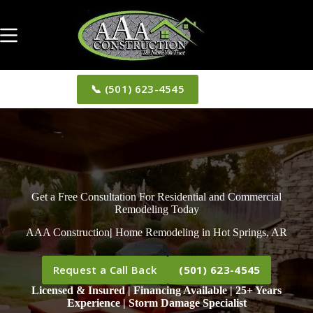
Skip
to
content
📞 (501) 623-4545
Get a Free Consultation For Residential and Commercial
Remodeling Today
AAA Construction
|
Home Remodeling in Hot Springs, AR
Request a Call Back
(501) 623-4545
Licensed & Insured | Financing Available | 25+ Years
Experience | Storm Damage Specialist