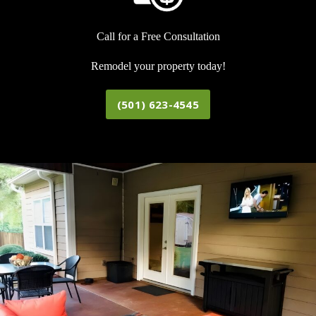
Call for a Free Consultation
Remodel your property today!
(501) 623-4545