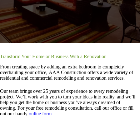
Transform Your Home or Business With a Renovation
From creating space by adding an extra bedroom to completely
overhauling your office, AAA Construction offers a wide variety of
residential and commercial remodeling and renovation services.
Our team brings over 25 years of experience to every remodeling
project. We’ll work with you to turn your ideas into reality, and we’ll
help you get the home or business you’ve always dreamed of
owning. For your free remodeling consultation, call our office or fill
out our handy
online form
.