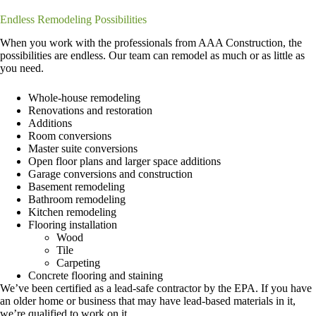
Endless Remodeling Possibilities
When you work with the professionals from AAA Construction, the
possibilities are endless. Our team can remodel as much or as little as
you need.
Whole-house remodeling
Renovations and restoration
Additions
Room conversions
Master suite conversions
Open floor plans and larger space additions
Garage conversions and construction
Basement remodeling
Bathroom remodeling
Kitchen remodeling
Flooring installation
Wood
Tile
Carpeting
Concrete flooring and staining
We’ve been certified as a lead-safe contractor by the EPA. If you have
an older home or business that may have lead-based materials in it,
we’re qualified to work on it.