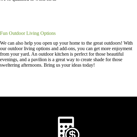
Fun Outdoor Living Options
We can also help you open up your home to the great outdoors! With
our outdoor living options and add-ons, you can get more enjoyment
from your yard. An outdoor kitchen is perfect for those beautiful
evenings, and a pavilion is a great way to create shade for those
sweltering afternoons. Bring us your ideas today!