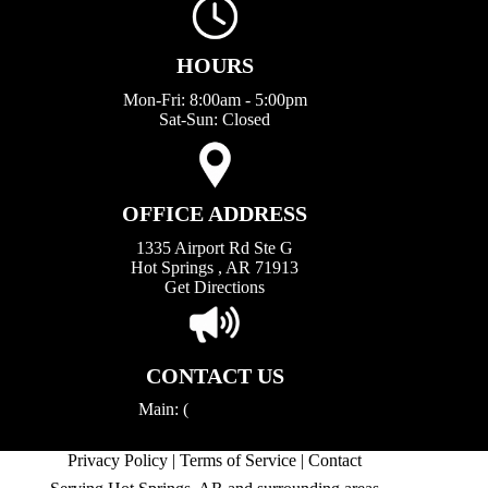
HOURS
Mon-Fri: 8:00am - 5:00pm
Sat-Sun: Closed
OFFICE ADDRESS
1335 Airport Rd Ste G
Hot Springs , AR 71913
Get Directions
CONTACT US
Main: (
501) 623-4545
aaaconstruction.hs@gmail.com
Privacy Policy
|
Terms of Service
|
Contact