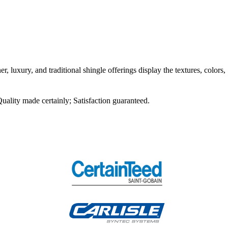
r, luxury, and traditional shingle offerings display the textures, colors,
Quality made certainly; Satisfaction guaranteed.