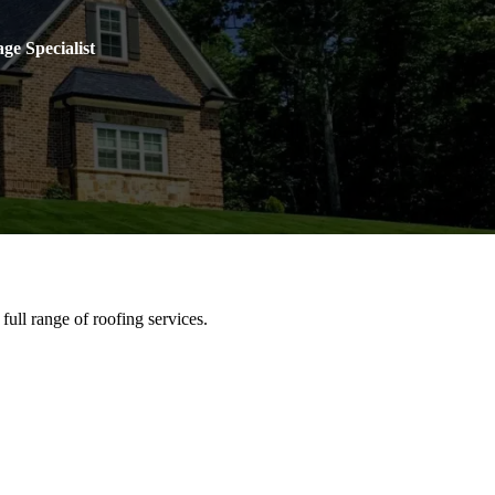
ge Specialist
full range of roofing services.