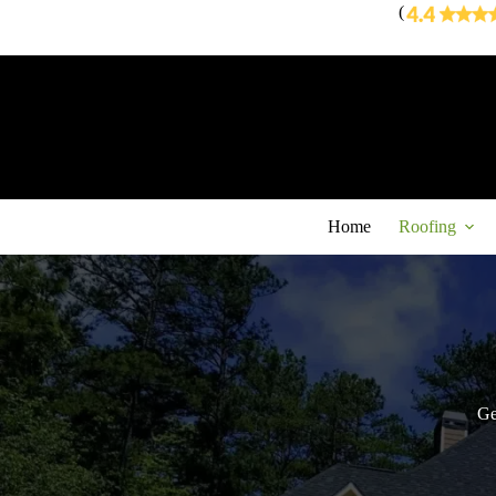
Skip
(
to
content
Home
Roofing
Ge