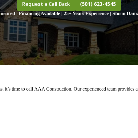
Request a Call Back
(501) 623-4545
nsured | Financing Available | 25+ Years Experience | Storm Dama
s, it’s time to call AAA Construction. Our experienced team provides a 