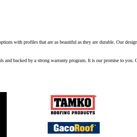
tions with profiles that are as beautiful as they are durable. Our designe
ials and backed by a strong warranty program. It is our promise to you. 