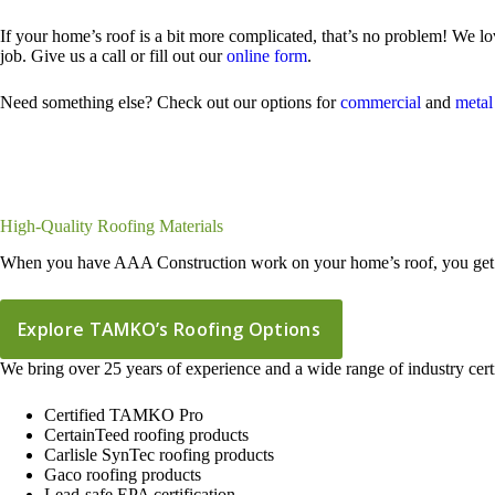
If your home’s roof is a bit more complicated, that’s no problem! We lo
job. Give us a call or fill out our
online form
.
Need something else? Check out our options for
commercial
and
metal
High-Quality Roofing Materials
When you have AAA Construction work on your home’s roof, you get a f
Explore TAMKO’s Roofing Options
We bring over 25 years of experience and a wide range of industry certi
Certified TAMKO Pro
CertainTeed roofing products
Carlisle SynTec roofing products
Gaco roofing products
Lead-safe EPA certification