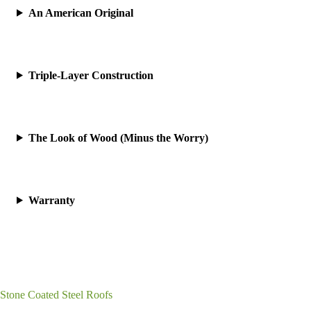
An American Original
Triple-Layer Construction
The Look of Wood (Minus the Worry)
Warranty
Stone Coated Steel Roofs