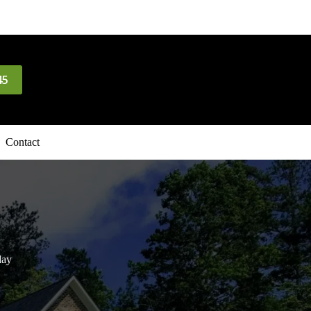
45
Contact
day