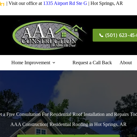
| Visit our office at
1335 Airport Rd Ste G
| Hot Springs, AR
📞 (501) 623-45
Home Improvement
Request a Call Back
About
t a Free Consultation For Residential Roof Installation and Repairs To
AAA Construction
|
Residential Roofing in Hot Springs, AR