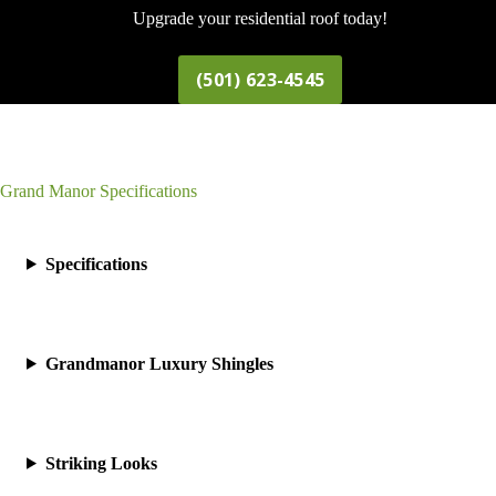
Upgrade your residential roof today!
(501) 623-4545
Grand Manor Specifications
Specifications
Grandmanor Luxury Shingles
Striking Looks