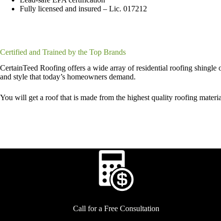
Fully licensed and insured – Lic. 017212
Certified and Trained by the Top Brands
CertainTeed Roofing offers a wide array of residential roofing shingle op
and style that today’s homeowners demand.
You will get a roof that is made from the highest quality roofing mater
Call for a Free Consultation