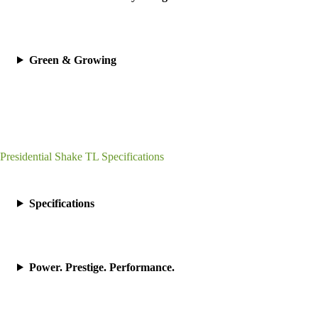
Green & Growing
Presidential Shake TL Specifications
Specifications
Power. Prestige. Performance.