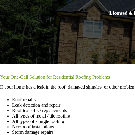
Licensed & I
Your One-Call Solution for Residential Roofing Problems
If your home has a leak in the roof, damaged shingles, or other problem
Roof repairs
Leak detection and repair
Roof tear-offs / replacements
All types of metal / tile roofing
All types of shingle roofing
New roof installations
Storm damage repairs