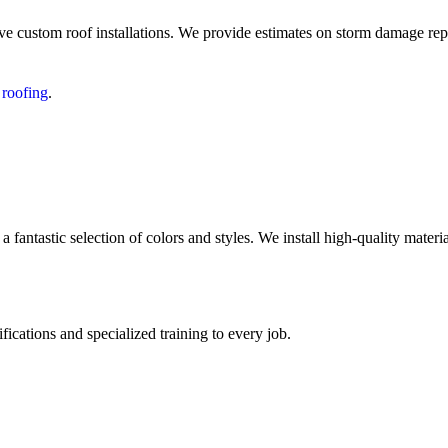
ve custom roof installations. We provide estimates on storm damage repa
 roofing
.
antastic selection of colors and styles. We install high-quality mate
fications and specialized training to every job.