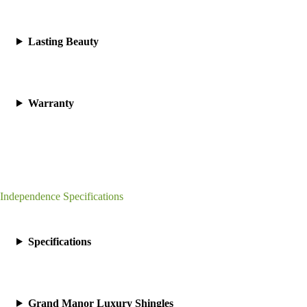
Lasting Beauty
Warranty
Independence Specifications
Specifications
Grand Manor Luxury Shingles