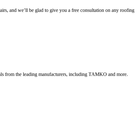
irs, and we’ll be glad to give you a free consultation on any roofing
rials from the leading manufacturers, including TAMKO and more.